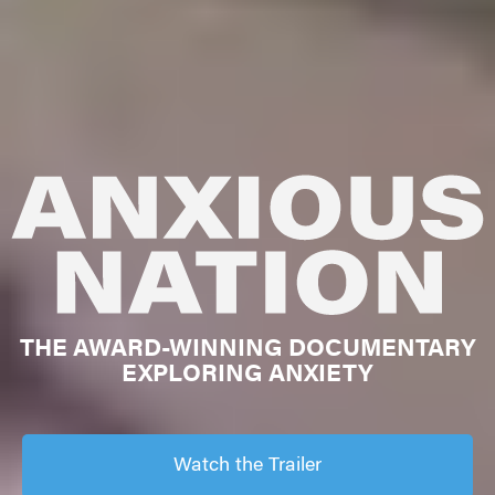
THE AWARD-WINNING DOCUMENTARY
EXPLORING ANXIETY
Watch the Trailer