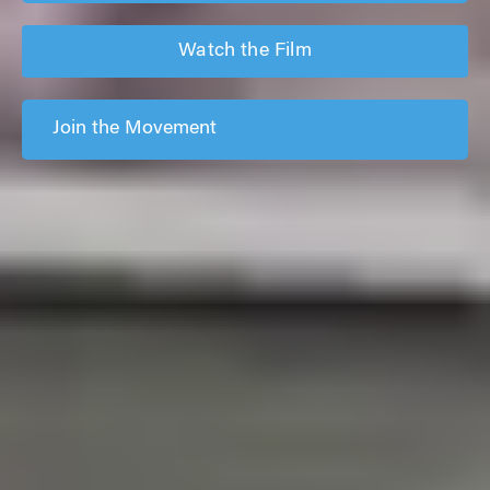
Watch the Film
Join the Movement