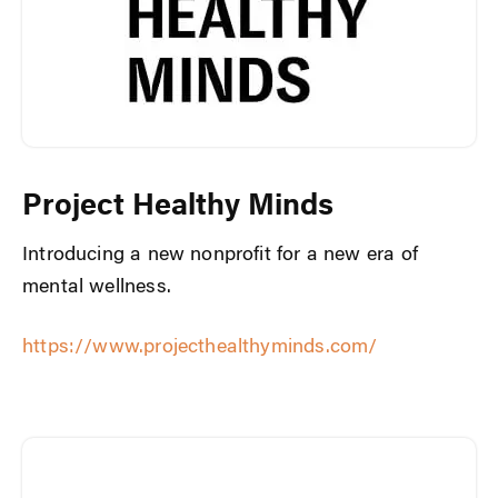
Project Healthy Minds
Introducing a new nonprofit for a new era of
mental wellness.
https://www.projecthealthyminds.com/