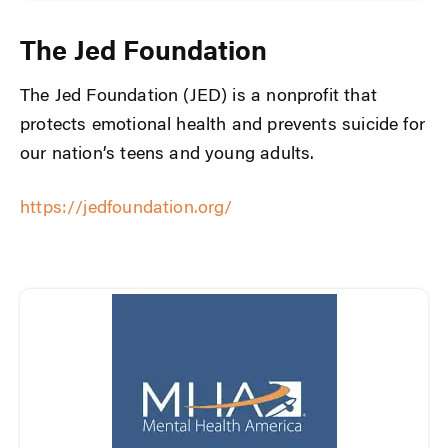
The Jed Foundation
The Jed Foundation (JED) is a nonprofit that
protects emotional health and prevents suicide for
our nation’s teens and young adults.
https://jedfoundation.org/