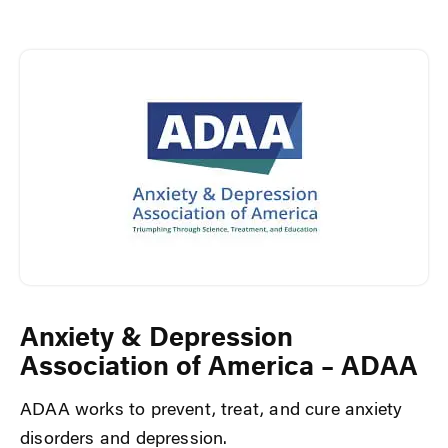
Anxiety & Depression
Association of America – ADAA
ADAA works to prevent, treat, and cure anxiety
disorders and depression.