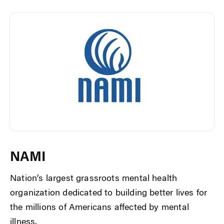
NAMI
Nation’s largest grassroots mental health
organization dedicated to building better lives for
the millions of Americans affected by mental
illness.