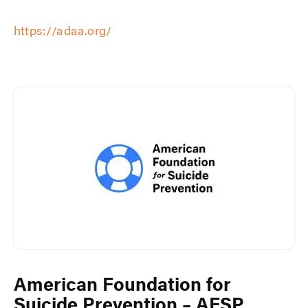
https://adaa.org/
American Foundation for
Suicide Prevention – AFSP