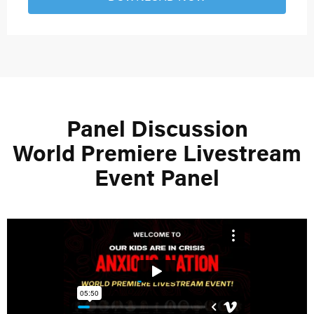
Panel Discussion
World Premiere Livestream
Event Panel