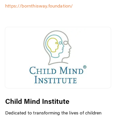
https://bornthisway.foundation/
Child Mind Institute
Dedicated to transforming the lives of children