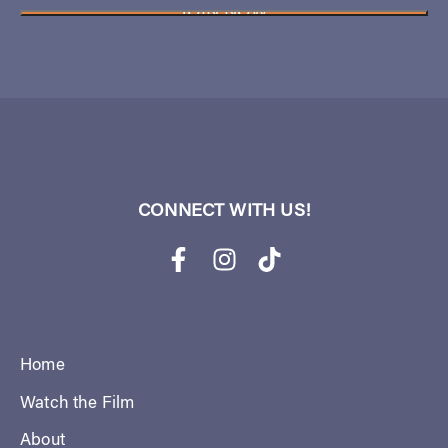
CONNECT WITH US!
Home
Watch the Film
About