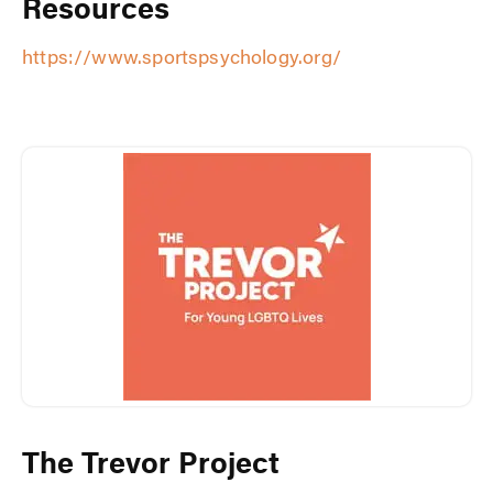
Resources
https://www.sportspsychology.org/
The Trevor Project