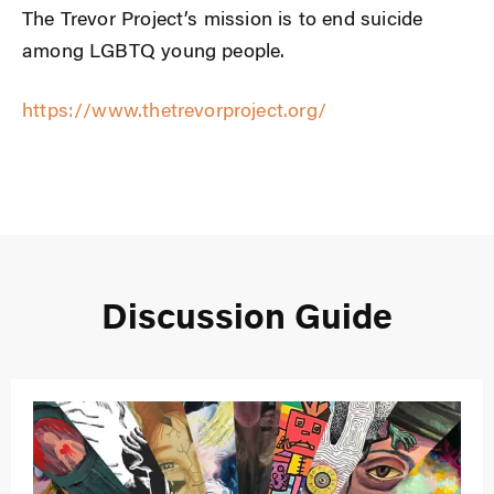
The Trevor Project’s mission is to end suicide
among LGBTQ young people.
https://www.thetrevorproject.org/
Discussion Guide