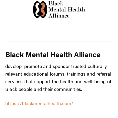
Black Mental Health Alliance
develop, promote and sponsor trusted culturally-
relevant educational forums, trainings and referral
services that support the health and well-being of
Black people and their communities.
https://blackmentalhealth.com/