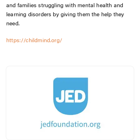
and families struggling with mental health and
learning disorders by giving them the help they
need.
https://childmind.org/