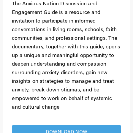
The Anxious Nation Discussion and
Engagement Guide is a resource and
invitation to participate in informed
conversations in living rooms, schools, faith
communities, and professional settings. The
documentary, together with this guide, opens
up a unique and meaningful opportunity to
deepen understanding and compassion
surrounding anxiety disorders, gain new
insights on strategies to manage and treat
anxiety, break down stigmas, and be
empowered to work on behalf of systemic
and cultural change.
DOWNLOAD NOW