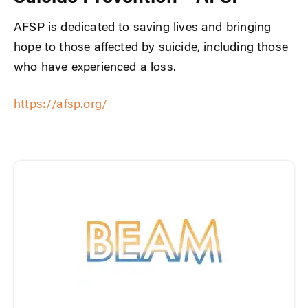
AFSP is dedicated to saving lives and bringing
hope to those affected by suicide, including those
who have experienced a loss.
https://afsp.org/