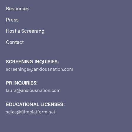
Resources
Press
Host a Screening
Contact
SCREENING INQUIRIES:
screenings@anxiousnation.com
PR INQUIRIES:
laura@anxiousnation.com
EDUCATIONAL LICENSES:
sales@filmplatform.net