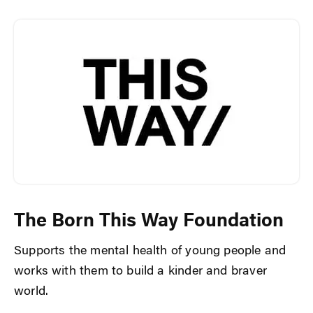
The Born This Way Foundation
Supports the mental health of young people and
works with them to build a kinder and braver
world.