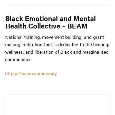
Black Emotional and Mental
Health Collective – BEAM
National training, movement building, and grant
making institution that is dedicated to the healing.
wellness, and liberation of Black and marginalized
communities.
https://beam.community