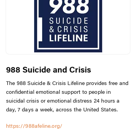
988 Suicide and Crisis
The 988 Suicide & Crisis Lifeline provides free and
confidential emotional support to people in
suicidal crisis or emotional distress 24 hours a
day, 7 days a week, across the United States.
https://988afeline.org/