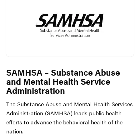
SAMHSA – Substance Abuse
and Mental Health Service
Administration
The Substance Abuse and Mental Health Services
Administration (SAMHSA) leads public health
efforts to advance the behavioral health of the
nation.