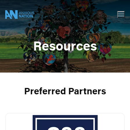
Resources
Preferred Partners