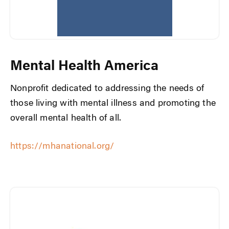
Mental Health America
Nonprofit dedicated to addressing the needs of
those living with mental illness and promoting the
overall mental health of all.
https://mhanational.org/