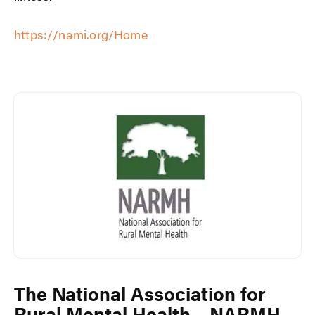
https://nami.org/Home
The National Association for