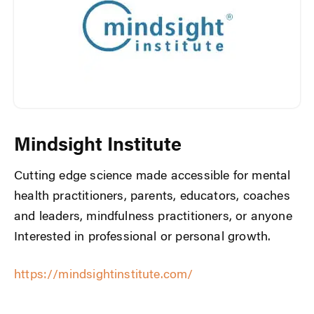
Mindsight Institute
Cutting edge science made accessible for mental
health practitioners, parents, educators, coaches
and leaders, mindfulness practitioners, or anyone
Interested in professional or personal growth.
https://mindsightinstitute.com/