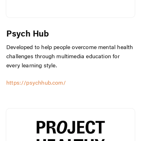
Psych Hub
Developed to help people overcome mental health
challenges through multimedia education for
every learning style.
https://psychhub.com/