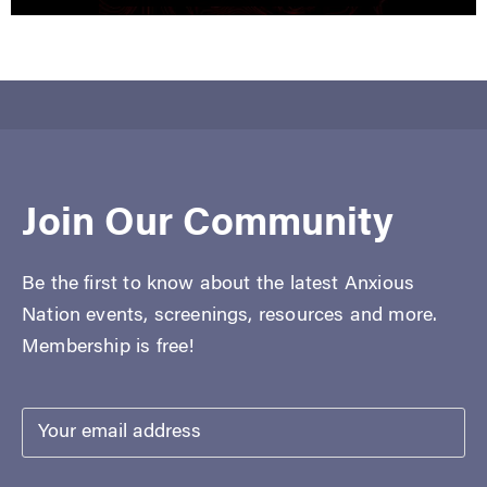
Join Our Community
Be the first to know about the latest Anxious
Nation events, screenings, resources and more.
Membership is free!