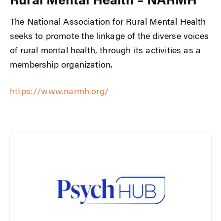
Rural Mental Health – NARMH
The National Association for Rural Mental Health
seeks to promote the linkage of the diverse voices
of rural mental health, through its activities as a
membership organization.
https://www.narmh.org/