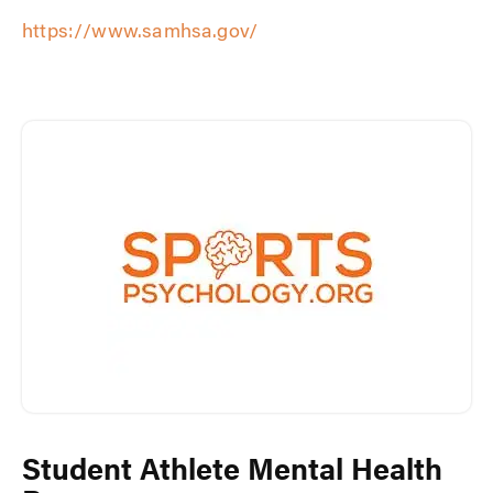
https://www.samhsa.gov/
Student Athlete Mental Health